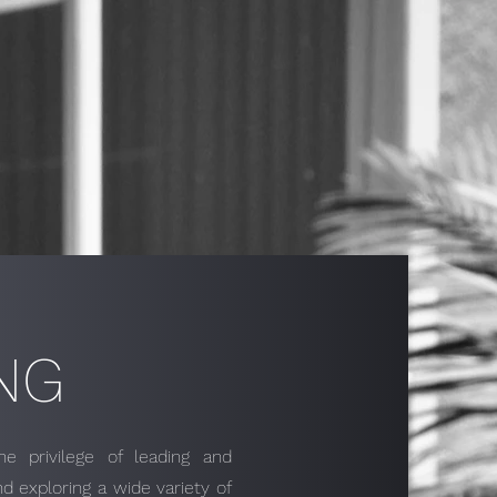
NG
 privilege of leading and
d exploring a wide variety of