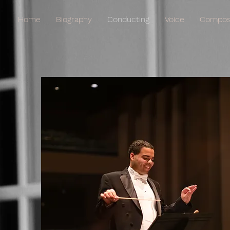
Home
Biography
Conducting
Voice
Composi