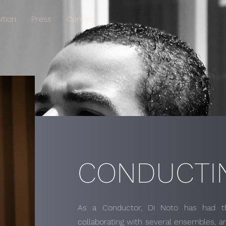
tion
Press
Contact
CONDUCTI
As a Conductor, Di Noto has had the
collaborating with several ensembles, an