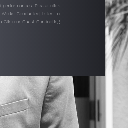
nd performances. Please click
s Works Conducted, listen to
a Clinic or Guest Conducting
Click to Get in Touch with Brandon