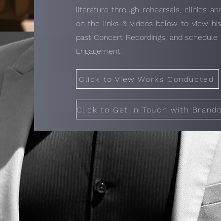
literature through rehearsals, clinics a
on the links & videos below to view hi
past Concert Recordings, and schedule 
Engagement.
Click to View Works Conducted